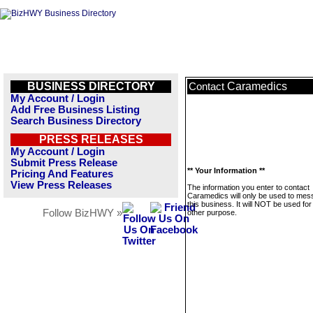
BUSINESS DIRECTORY
Caramedics
Contact
My Account / Login
Add Free Business Listing
Search Business Directory
PRESS RELEASES
My Account / Login
Submit Press Release
** Your Information **
Pricing And Features
View Press Releases
The information you enter to contact
Caramedics will only be used to me
this business. It will NOT be used fo
Follow BizHWY »
other purpose.