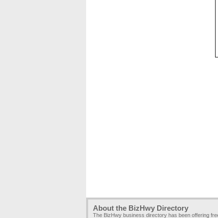
About the BizHwy Directory
The BizHwy business directory has been offering fr