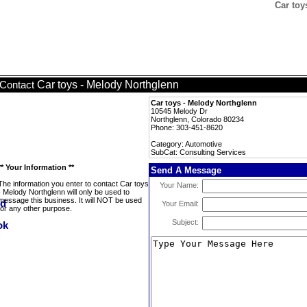
Car toy
Car toys - Melody Northglenn
Contact
Car toys - Melody Northglenn
10545 Melody Dr
Northglenn, Colorado 80234
Phone: 303-451-8620
Category: Automotive
SubCat: Consulting Services
** Your Information **
Send A Message
The information you enter to contact Car toys
Your Name:
- Melody Northglenn will only be used to
message this business. It will NOT be used
Your Email:
for any other purpose.
Subject: