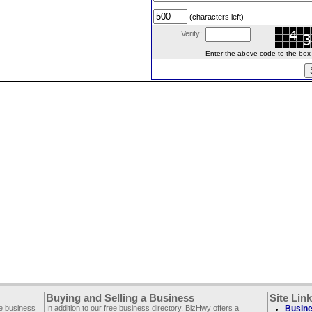
(characters left)
Verify:
Enter the above code to the box le
Buying and Selling a Business
Site Lin
ee business
In addition to our free business directory, BizHwy offers a
Busine