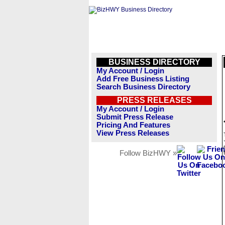
BUSINESS DIRECTORY
My Account / Login
Add Free Business Listing
Search Business Directory
PRESS RELEASES
My Account / Login
Submit Press Release
Pricing And Features
View Press Releases
Follow BizHWY »