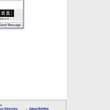
ft of it.
ks
ss Directory
About BizHwy