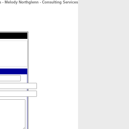
s - Melody Northglenn - Consulting Services
CONTACT
ABOUT
HOME