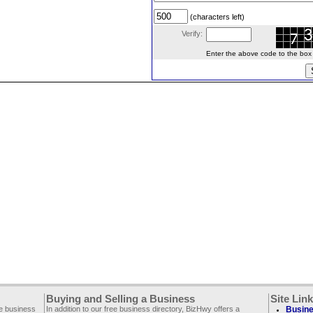
(characters left)
Verify:
Enter the above code to the box le
Buying and Selling a Business
Site Lin
ee business
In addition to our free business directory, BizHwy offers a
Busine