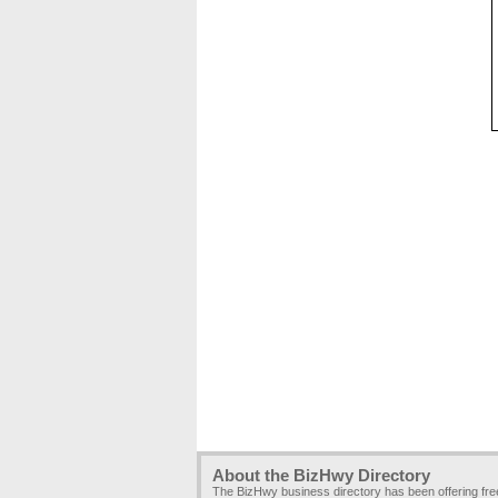
About the BizHwy Directory
The BizHwy business directory has been offering fr