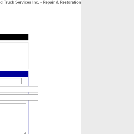
d Truck Services Inc. - Repair & Restoration
CONTACT
ABOUT
HOME