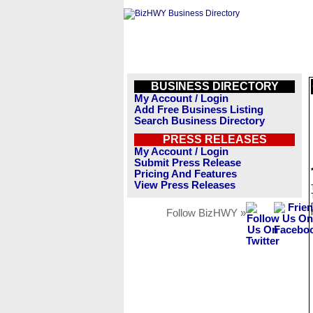
BUSINESS DIRECTORY
My Account / Login
Add Free Business Listing
Search Business Directory
PRESS RELEASES
My Account / Login
Submit Press Release
Pricing And Features
View Press Releases
Follow BizHWY »