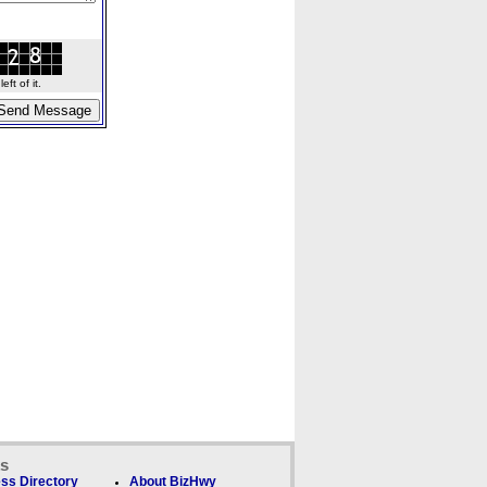
ft of it.
ks
ss Directory
About BizHwy