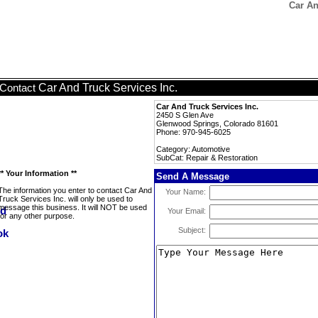
Car An
Car And Truck Services Inc.
Contact
Car And Truck Services Inc.
2450 S Glen Ave
Glenwood Springs, Colorado 81601
Phone: 970-945-6025
Category: Automotive
SubCat: Repair & Restoration
** Your Information **
Send A Message
The information you enter to contact Car And
Your Name:
Truck Services Inc. will only be used to
message this business. It will NOT be used
Your Email:
for any other purpose.
Subject: