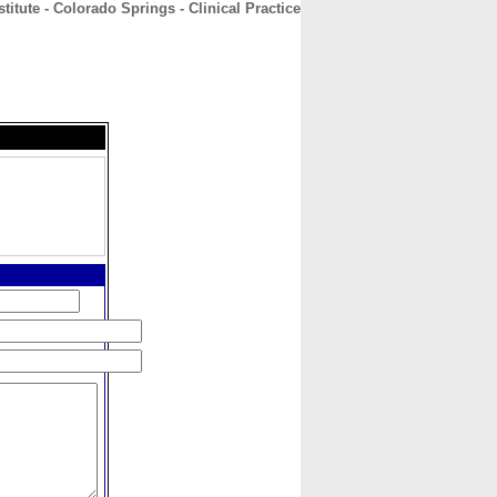
stitute - Colorado Springs - Clinical Practice
CONTACT
ABOUT
HOME