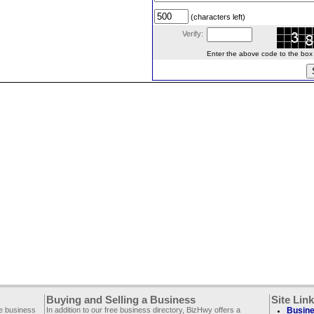
(characters left)
Verify:
Enter the above code to the box le
Buying and Selling a Business
Site Lin
ee business
In addition to our free business directory, BizHwy offers a
Busine