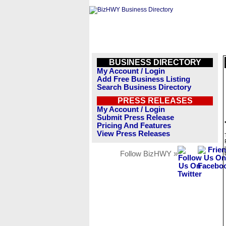
BUSINESS DIRECTORY
My Account / Login
Add Free Business Listing
Search Business Directory
PRESS RELEASES
My Account / Login
Submit Press Release
Pricing And Features
View Press Releases
Follow BizHWY »