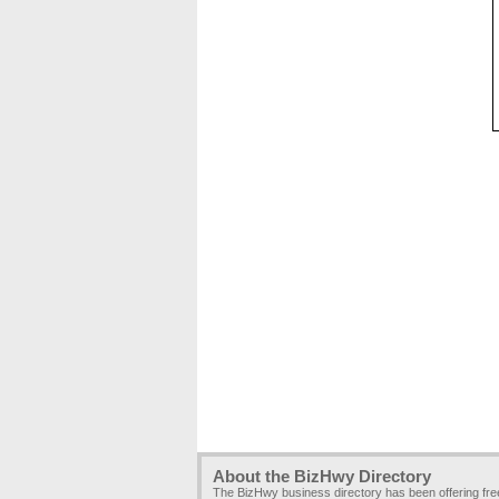
About the BizHwy Directory
The BizHwy business directory has been offering fr