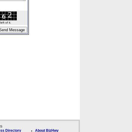
ft of it.
ks
ss Directory
About BizHwy