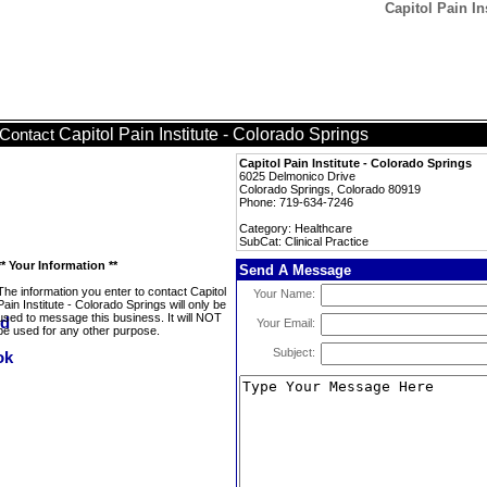
Capitol Pain In
Capitol Pain Institute - Colorado Springs
Contact
Capitol Pain Institute - Colorado Springs
6025 Delmonico Drive
Colorado Springs, Colorado 80919
Phone: 719-634-7246
Category: Healthcare
SubCat: Clinical Practice
** Your Information **
Send A Message
The information you enter to contact Capitol
Your Name:
Pain Institute - Colorado Springs will only be
used to message this business. It will NOT
Your Email:
be used for any other purpose.
Subject: