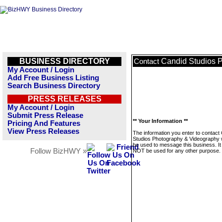
BUSINESS DIRECTORY
Candid Studios 
Contact
My Account / Login
Add Free Business Listing
Search Business Directory
PRESS RELEASES
My Account / Login
Submit Press Release
** Your Information **
Pricing And Features
View Press Releases
The information you enter to contact
Studios Photography & Videography wi
be used to message this business. It 
Follow BizHWY »
NOT be used for any other purpose.