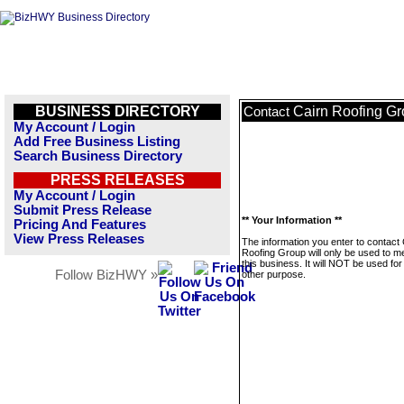
BUSINESS DIRECTORY
Cairn Roofing G
Contact
My Account / Login
Add Free Business Listing
Search Business Directory
PRESS RELEASES
My Account / Login
Submit Press Release
** Your Information **
Pricing And Features
View Press Releases
The information you enter to contact 
Roofing Group will only be used to 
this business. It will NOT be used fo
Follow BizHWY »
other purpose.