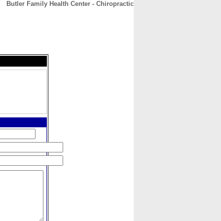
Butler Family Health Center - Chiropractic
CONTACT
ABOUT
HOME