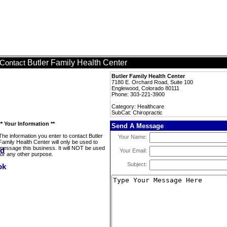
Butler Family Health Center
Contact
Butler Family Health Center
7180 E. Orchard Road, Suite 100
Englewood, Colorado 80111
Phone: 303-221-3900
Category: Healthcare
SubCat: Chiropractic
** Your Information **
Send A Message
The information you enter to contact Butler
Your Name:
Family Health Center will only be used to
message this business. It will NOT be used
Your Email:
for any other purpose.
Subject: