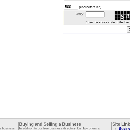
(characters left)
Verify:
Enter the above code to the box le
Buying and Selling a Business
Site Lin
ee business
In addition to our free business directory, BizHwy offers a
Busine