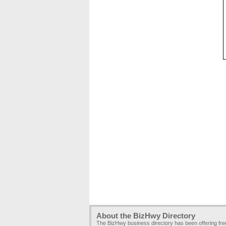
About the BizHwy Directory
The BizHwy business directory has been offering fr