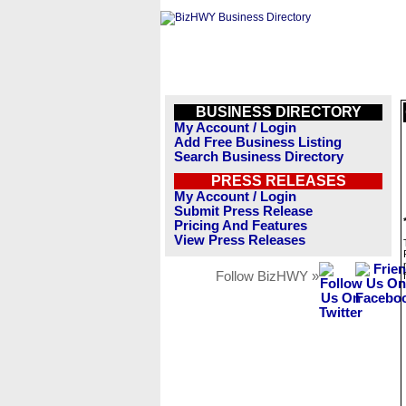
BUSINESS DIRECTORY
My Account / Login
Add Free Business Listing
Search Business Directory
PRESS RELEASES
My Account / Login
Submit Press Release
Pricing And Features
View Press Releases
Follow BizHWY »