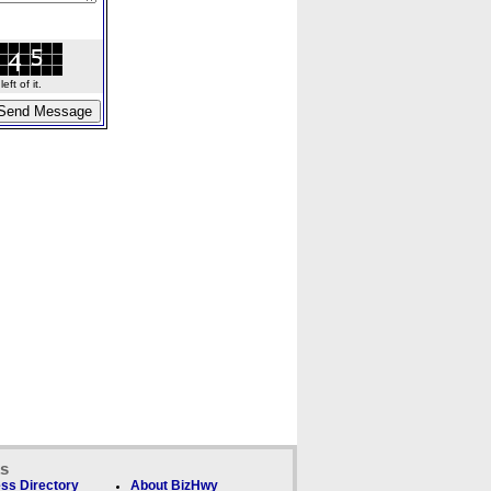
ft of it.
ks
ss Directory
About BizHwy