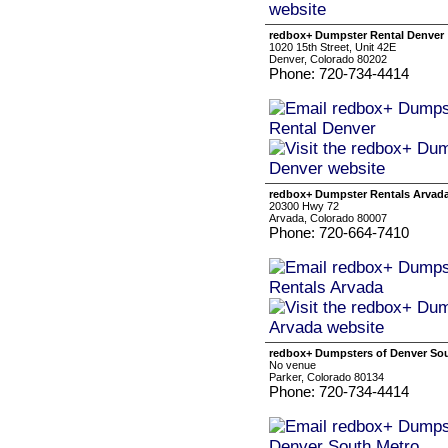
redbox+ Dumpster Rental Denver
1020 15th Street, Unit 42E
Denver, Colorado 80202
Phone: 720-734-4414
redbox+ Dumpster Rentals Arvad
20300 Hwy 72
Arvada, Colorado 80007
Phone: 720-664-7410
redbox+ Dumpsters of Denver So
No venue
Parker, Colorado 80134
Phone: 720-734-4414