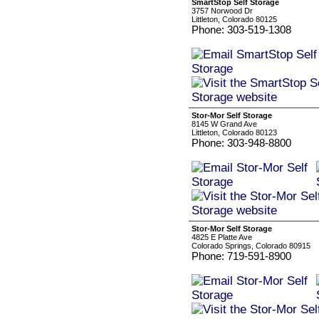
SmartStop Self Storage
3757 Norwood Dr
Littleton, Colorado 80125
Phone: 303-519-1308
Stor-Mor Self Storage
8145 W Grand Ave
Littleton, Colorado 80123
Phone: 303-948-8800
Stor-Mor Self Storage
4825 E Platte Ave
Colorado Springs, Colorado 80915
Phone: 719-591-8900