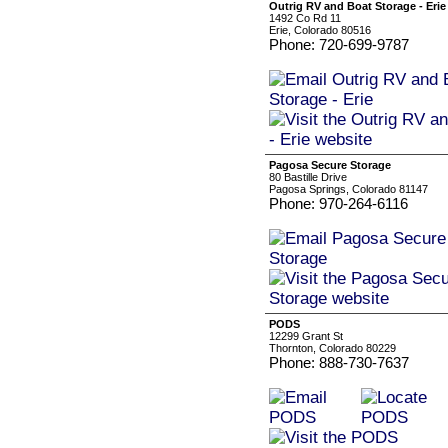
Outrig RV and Boat Storage - Erie
1492 Co Rd 11
Erie, Colorado 80516
Phone: 720-699-9787
Pagosa Secure Storage
80 Bastille Drive
Pagosa Springs, Colorado 81147
Phone: 970-264-6116
PODS
12299 Grant St
Thornton, Colorado 80229
Phone: 888-730-7637