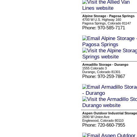
Alpine Storage - Pagosa Springs
4700 W U.S. Highway 160
Pagosa Springs, Colorado 81147
Phone: 970-585-7171
Armadillo Storage - Durango
1555 Colorado 3
Durango, Colorado 81301
Phone: 970-259-7867
Aspen Outdoor Industrial Storage
2690 W Union Ave
Englewood, Colorado 80110
Phone: 720-660-7955