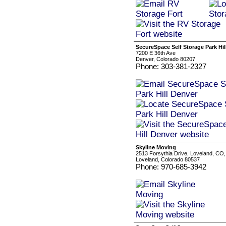
SecureSpace Self Storage Park Hil
7200 E 36th Ave
Denver, Colorado 80207
Phone: 303-381-2327
Skyline Moving
2513 Forsythia Drive, Loveland, CO
Loveland, Colorado 80537
Phone: 970-685-3942