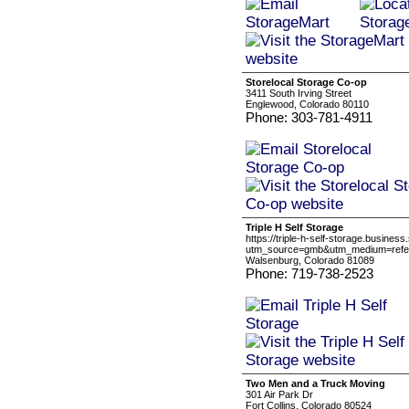
Storelocal Storage Co-op
3411 South Irving Street
Englewood, Colorado 80110
Phone: 303-781-4911
Triple H Self Storage
https://triple-h-self-storage.business.
utm_source=gmb&utm_medium=refer
Walsenburg, Colorado 81089
Phone: 719-738-2523
Two Men and a Truck Moving
301 Air Park Dr
Fort Collins, Colorado 80524