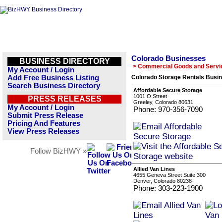
Colorado Businesses
BUSINESS DIRECTORY
> Commercial Goods and Servi
My Account / Login
Add Free Business Listing
Colorado Storage Rentals Busin
Search Business Directory
Affordable Secure Storage
1001 O Street
PRESS RELEASES
Greeley, Colorado 80631
My Account / Login
Phone: 970-356-7090
Submit Press Release
Pricing And Features
View Press Releases
Follow BizHWY »
Allied Van Lines
4655 Geneva Street Suite 300
Denver, Colorado 80238
Phone: 303-223-1900