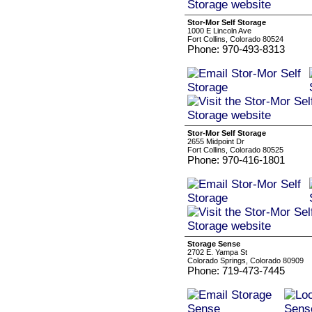
Stor-Mor Self Storage
1000 E Lincoln Ave
Fort Collins, Colorado 80524
Phone: 970-493-8313
Stor-Mor Self Storage
2655 Midpoint Dr
Fort Collins, Colorado 80525
Phone: 970-416-1801
Storage Sense
2702 E. Yampa St
Colorado Springs, Colorado 80909
Phone: 719-473-7445