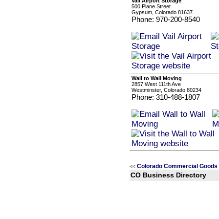
Vail Airport Storage
500 Plane Street
Gypsum, Colorado 81637
Phone: 970-200-8540
Wall to Wall Moving
2857 West 111th Ave
Westminster, Colorado 80234
Phone: 310-488-1807
Colorado Commercial Goods 
<<
CO Business Directory