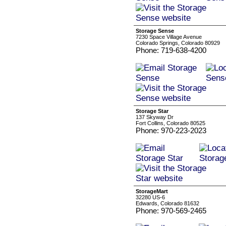
Storage Sense
7230 Space Village Avenue
Colorado Springs, Colorado 80929
Phone: 719-638-4200
Storage Star
137 Skyway Dr
Fort Collins, Colorado 80525
Phone: 970-223-2023
StorageMart
32280 US-6
Edwards, Colorado 81632
Phone: 970-569-2465