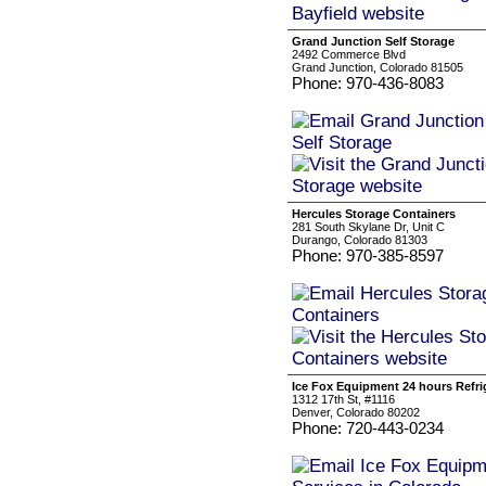
Grand Junction Self Storage
2492 Commerce Blvd
Grand Junction, Colorado 81505
Phone: 970-436-8083
Hercules Storage Containers
281 South Skylane Dr, Unit C
Durango, Colorado 81303
Phone: 970-385-8597
Ice Fox Equipment 24 hours Refri
1312 17th St, #1116
Denver, Colorado 80202
Phone: 720-443-0234