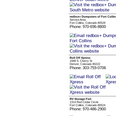
redbox+ Dumpsters of Fort Collin
Service Area
Fort Collins, Colorado 80528
Phone: 970-696-8800
Roll Off Xpress
1948 S. Cherry St
Denver, Colorado 80222
Phone: 303-759-0706
RV Storage Fort
1314 Red Cedar Circle
Fort Collins, Colorado 80524
Phone: 970-486-2900