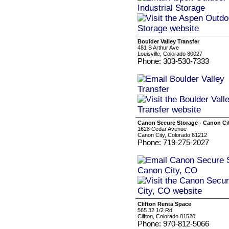
Boulder Valley Transfer
481 S Arthur Ave
Louisville, Colorado 80027
Phone: 303-530-7333
Canon Secure Storage - Canon Ci
1628 Cedar Avenue
Canon City, Colorado 81212
Phone: 719-275-2027
Clifton Renta Space
565 32 1/2 Rd
Clifton, Colorado 81520
Phone: 970-812-5066