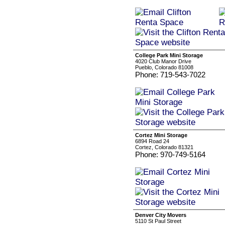
College Park Mini Storage
4020 Club Manor Drive
Pueblo, Colorado 81008
Phone: 719-543-7022
Cortez Mini Storage
6894 Road 24
Cortez, Colorado 81321
Phone: 970-749-5164
Denver City Movers
5110 St Paul Street