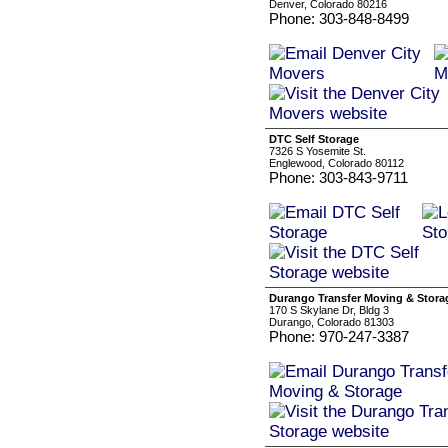
Denver, Colorado 80216
Phone: 303-848-8499
DTC Self Storage
7326 S Yosemite St.
Englewood, Colorado 80112
Phone: 303-843-9711
Durango Transfer Moving & Stora
170 S Skylane Dr, Bldg 3
Durango, Colorado 81303
Phone: 970-247-3387