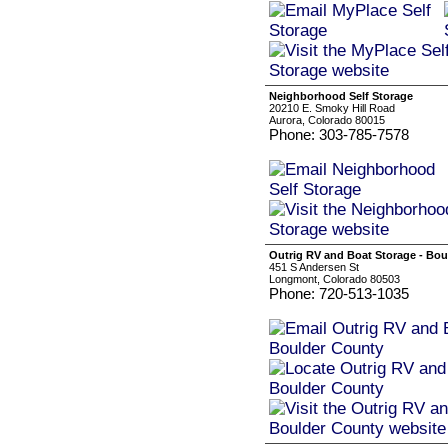
Neighborhood Self Storage
20210 E. Smoky Hill Road
Aurora, Colorado 80015
Phone: 303-785-7578
Outrig RV and Boat Storage - Bo
451 S Andersen St
Longmont, Colorado 80503
Phone: 720-513-1035