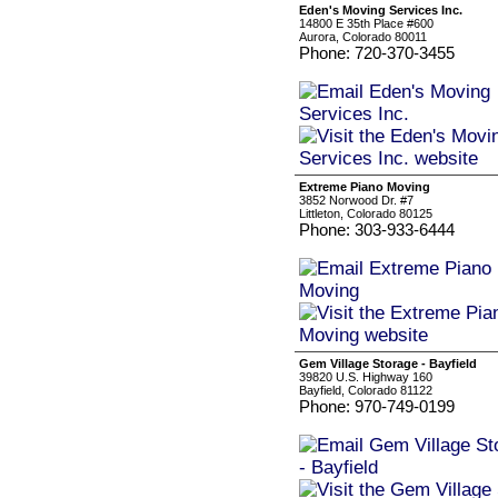
Eden's Moving Services Inc.
14800 E 35th Place #600
Aurora, Colorado 80011
Phone: 720-370-3455
Extreme Piano Moving
3852 Norwood Dr. #7
Littleton, Colorado 80125
Phone: 303-933-6444
Gem Village Storage - Bayfield
39820 U.S. Highway 160
Bayfield, Colorado 81122
Phone: 970-749-0199