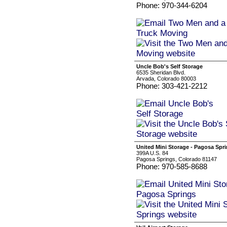
Phone: 970-344-6204
Uncle Bob's Self Storage
6535 Sheridan Blvd.
Arvada, Colorado 80003
Phone: 303-421-2212
United Mini Storage - Pagosa Spr
399A U.S. 84
Pagosa Springs, Colorado 81147
Phone: 970-585-8688