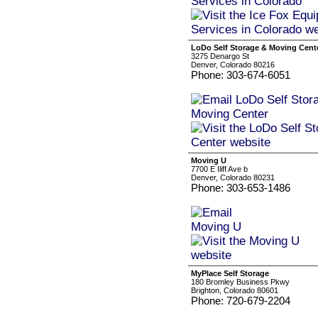
LoDo Self Storage & Moving Cent
3275 Denargo St
Denver, Colorado 80216
Phone: 303-674-6051
Moving U
7700 E Iliff Ave b
Denver, Colorado 80231
Phone: 303-653-1486
MyPlace Self Storage
180 Bromley Business Pkwy
Brighton, Colorado 80601
Phone: 720-679-2204