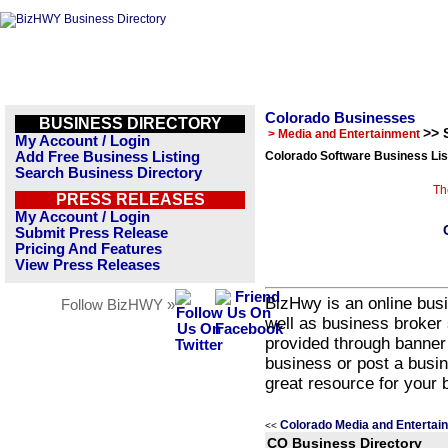
Colorado Businesses
BUSINESS DIRECTORY
>> 
> Media and Entertainment
My Account / Login
Add Free Business Listing
Colorado Software Business Lis
Search Business Directory
Th
PRESS RELEASES
My Account / Login
Submit Press Release
Pricing And Features
View Press Releases
BizHwy is an online busi
Follow BizHWY »
well as business broker 
provided through banner
business or post a busin
great resource for your 
Colorado Media and Entertai
<<
CO Business Directory