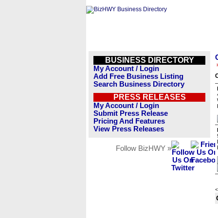
BUSINESS DIRECTORY
My Account / Login
Add Free Business Listing
Search Business Directory
PRESS RELEASES
My Account / Login
Submit Press Release
Pricing And Features
View Press Releases
Follow BizHWY »
<