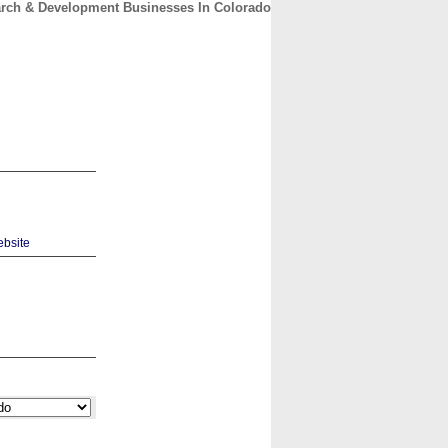
rch & Development Businesses In Colorado
CONTACT
ABOUT
HOME