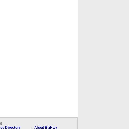
ks
ss Directory
About BizHwy