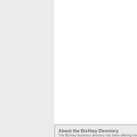
About the BizHwy Directory
The BizHwy business directory has been offering fr