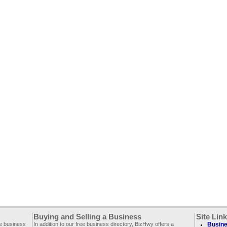
Buying and Selling a Business
Site Lin
ee business
In addition to our free business directory, BizHwy offers a
Busine