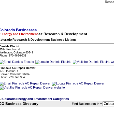
Resea
Colorado Businesses
>> Research & Development
> Energy and Environment
Colorado Research & Development Business Listings
Daniels Electric
4514 Ketchum dr
Wellington, Colorado 80549
Phone: 970-465-9631
Pinnacle AC Repair Denver
975 Decatur St
Denver, Colorado 80204
Phone: 720-743-3848
Colorado Energy and Environment Categories
<
CO Business Directory
Find Businesses In >