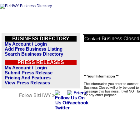
BUSINESS DIRECTORY
Business Closed
Contact
My Account / Login
Add Free Business Listing
Search Business Directory
PRESS RELEASES
My Account / Login
Submit Press Release
** Your Information **
Pricing And Features
View Press Releases
The information you enter to contact
Business Closed will only be used to
message this business. It will NOT b
Follow BizHWY »
for any other purpose.