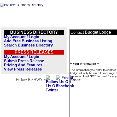
BUSINESS DIRECTORY
Budget Lodge
Contact
My Account / Login
Add Free Business Listing
Search Business Directory
PRESS RELEASES
My Account / Login
Submit Press Release
** Your Information **
Pricing And Features
View Press Releases
The information you enter to contact
Lodge will only be used to message t
business. It will NOT be used for any
Follow BizHWY »
purpose.