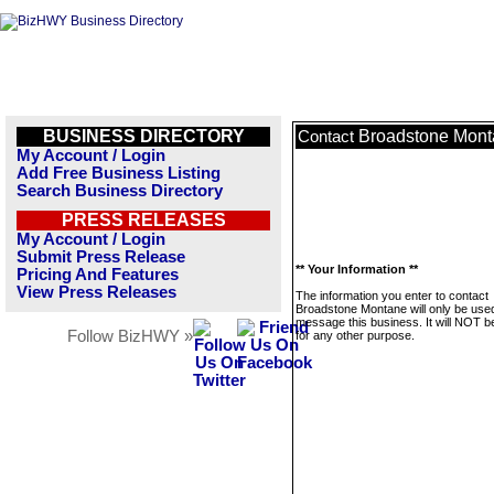
BUSINESS DIRECTORY
Broadstone Mon
Contact
My Account / Login
Add Free Business Listing
Search Business Directory
PRESS RELEASES
My Account / Login
Submit Press Release
** Your Information **
Pricing And Features
View Press Releases
The information you enter to contact
Broadstone Montane will only be used
message this business. It will NOT b
Follow BizHWY »
for any other purpose.