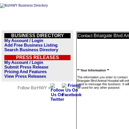
BUSINESS DIRECTORY
Briargate Blvd An
Contact
My Account / Login
Add Free Business Listing
Search Business Directory
PRESS RELEASES
My Account / Login
Submit Press Release
** Your Information **
Pricing And Features
View Press Releases
The information you enter to contact
Briargate Blvd Animal Hospital will on
used to message this business. It wi
Follow BizHWY »
be used for any other purpose.