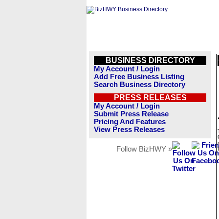
BUSINESS DIRECTORY
My Account / Login
Add Free Business Listing
Search Business Directory
PRESS RELEASES
My Account / Login
Submit Press Release
Pricing And Features
View Press Releases
Follow BizHWY »