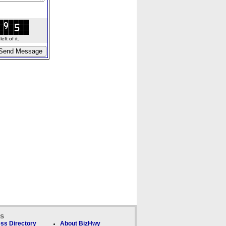
ft of it.
ks
ss Directory
About BizHwy