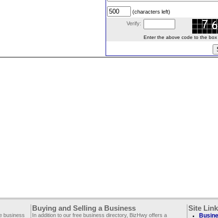
(characters left)
Verify:
Enter the above code to the box le
Buying and Selling a Business
Site Lin
ee business
In addition to our free business directory, BizHwy offers a
Busine