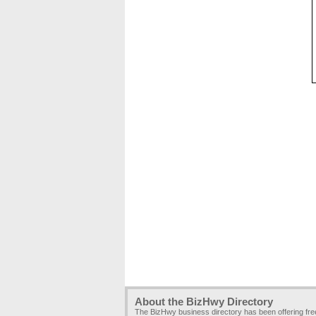
About the BizHwy Directory
The BizHwy business directory has been offering fr