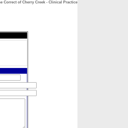
e Correct of Cherry Creek - Clinical Practice
CONTACT
ABOUT
HOME