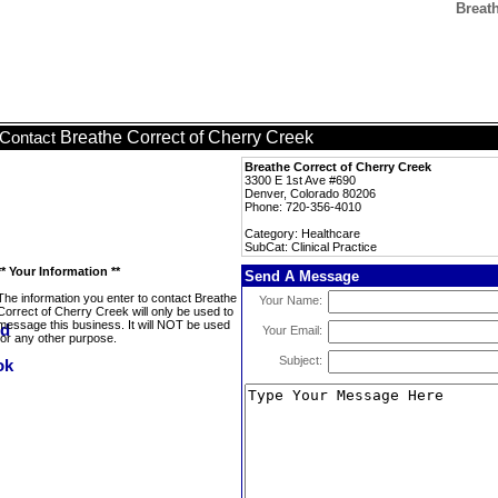
Breath
Breathe Correct of Cherry Creek
Contact
Breathe Correct of Cherry Creek
3300 E 1st Ave #690
Denver, Colorado 80206
Phone: 720-356-4010
Category: Healthcare
SubCat: Clinical Practice
** Your Information **
Send A Message
The information you enter to contact Breathe
Your Name:
Correct of Cherry Creek will only be used to
message this business. It will NOT be used
Your Email:
for any other purpose.
Subject: