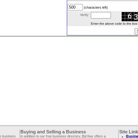
(characters left)
Verify:
Enter the above code to the box le
Buying and Selling a Business
Site Lin
ee business
In addition to our free business directory, BizHwy offers a
Busine