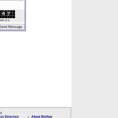
ft of it.
ks
ss Directory
About BizHwy