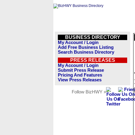
BUSINESS DIRECTORY
My Account / Login
Add Free Business Listing
Search Business Directory
PRESS RELEASES
My Account / Login
Submit Press Release
Pricing And Features
View Press Releases
Follow BizHWY »