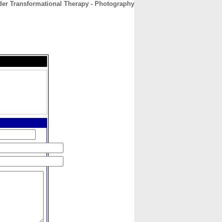
der Transformational Therapy - Photography
CONTACT
ABOUT
HOME