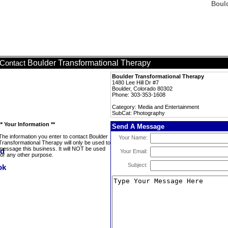
Boul
Boulder Transformational Therapy
Contact
Boulder Transformational Therapy
1480 Lee Hill Dr #7
Boulder, Colorado 80302
Phone: 303-353-1608
Category: Media and Entertainment
SubCat: Photography
** Your Information **
Send A Message
The information you enter to contact Boulder
Your Name:
Transformational Therapy will only be used to
message this business. It will NOT be used
Your Email:
for any other purpose.
Subject: