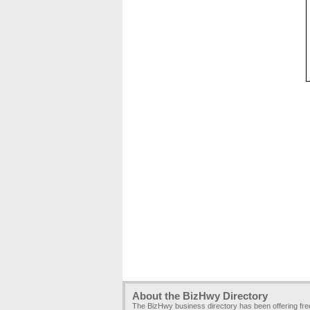
About the BizHwy Directory
The BizHwy business directory has been offering fr