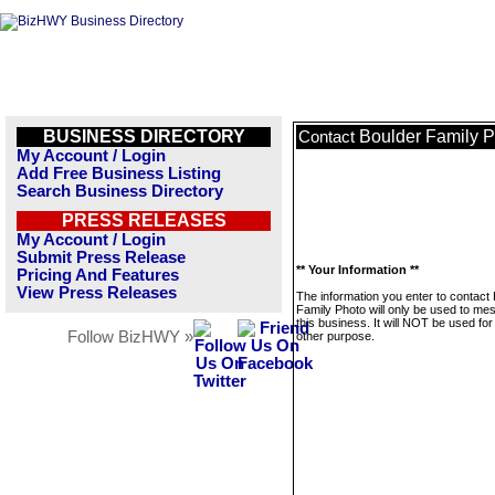
BUSINESS DIRECTORY
Boulder Family 
Contact
My Account / Login
Add Free Business Listing
Search Business Directory
PRESS RELEASES
My Account / Login
Submit Press Release
** Your Information **
Pricing And Features
View Press Releases
The information you enter to contact
Family Photo will only be used to me
this business. It will NOT be used fo
Follow BizHWY »
other purpose.