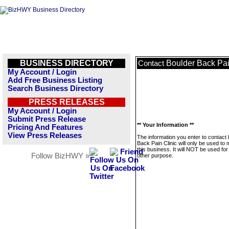
BUSINESS DIRECTORY
Boulder Back Pai
Contact
My Account / Login
Add Free Business Listing
Search Business Directory
PRESS RELEASES
My Account / Login
Submit Press Release
** Your Information **
Pricing And Features
View Press Releases
The information you enter to contact
Back Pain Clinic will only be used t
this business. It will NOT be used fo
Follow BizHWY »
other purpose.