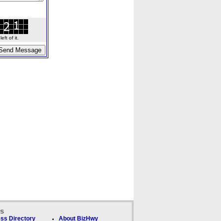
ft of it.
ks
ss Directory
About BizHwy