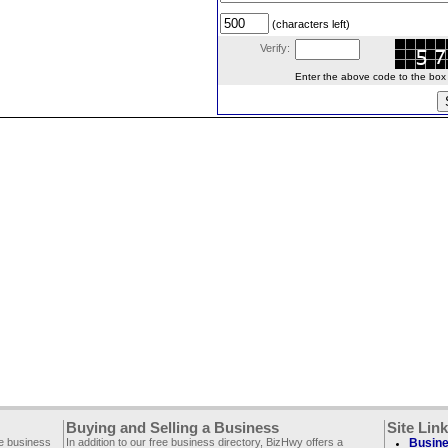
(characters left)
Verify:
Enter the above code to the box le
Buying and Selling a Business
Site Lin
ee business
In addition to our free business directory, BizHwy offers a
Busine