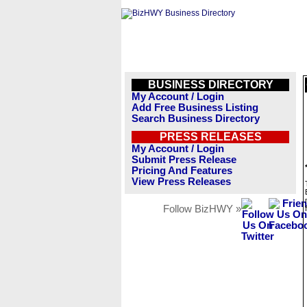
BUSINESS DIRECTORY
My Account / Login
Add Free Business Listing
Search Business Directory
PRESS RELEASES
My Account / Login
Submit Press Release
Pricing And Features
View Press Releases
Follow BizHWY »