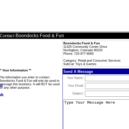
Boondocks Food & Fun
Contact
Boondocks Food & Fun
11425 Community Center Drive
Northglenn, Colorado 80233
Phone: 720-977-8000
Category: Retail and Consumer Services
SubCat: Toys & Games
** Your Information **
Send A Message
The information you enter to contact
Your Name:
Boondocks Food & Fun will only be used to
message this business. It will NOT be used
Your Email:
for any other purpose.
Subject: