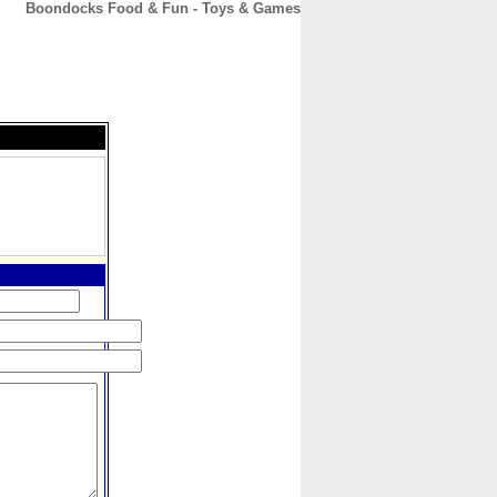
Boondocks Food & Fun - Toys & Games
CONTACT
ABOUT
HOME