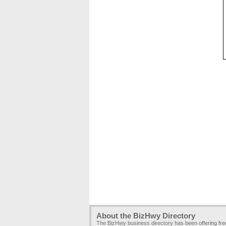
About the BizHwy Directory
The BizHwy business directory has been offering fr