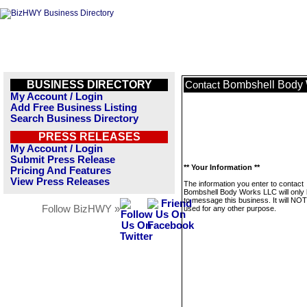
BUSINESS DIRECTORY
Bombshell Body
Contact
My Account / Login
Add Free Business Listing
Search Business Directory
PRESS RELEASES
My Account / Login
Submit Press Release
** Your Information **
Pricing And Features
View Press Releases
The information you enter to contact
Bombshell Body Works LLC will only
to message this business. It will NO
Follow BizHWY »
used for any other purpose.