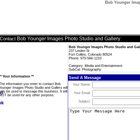
Bob Younger Imag
Bob Younger Images Photo Studio and Gallery
Contact
Bob Younger Images Photo Studio and Gal
237 Linden St
Fort Collins, Colorado 80524
Phone: 970-566-1210
Category: Media and Entertainment
SubCat: Photography
** Your Information **
Send A Message
The information you enter to contact Bob
Your Name:
Younger Images Photo Studio and Gallery will
only be used to message this business. It will
Your Email:
NOT be used for any other purpose.
Subject: