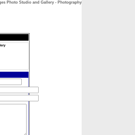
es Photo Studio and Gallery - Photography
CONTACT
ABOUT
HOME
lery