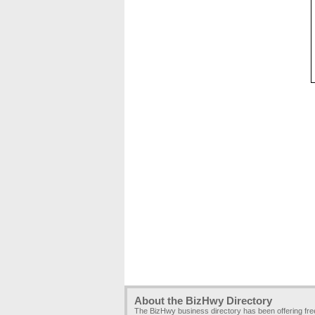
About the BizHwy Directory
The BizHwy business directory has been offering fr