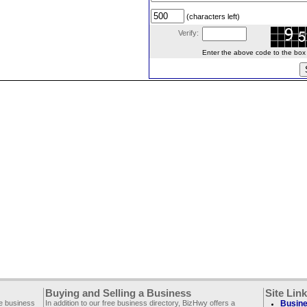
(characters left)
Verify:
Enter the above code to the box le
Buying and Selling a Business
Site Lin
ee business
In addition to our free business directory, BizHwy offers a
Busine