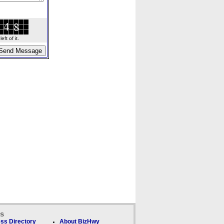
ft of it.
ks
ss Directory
About BizHwy