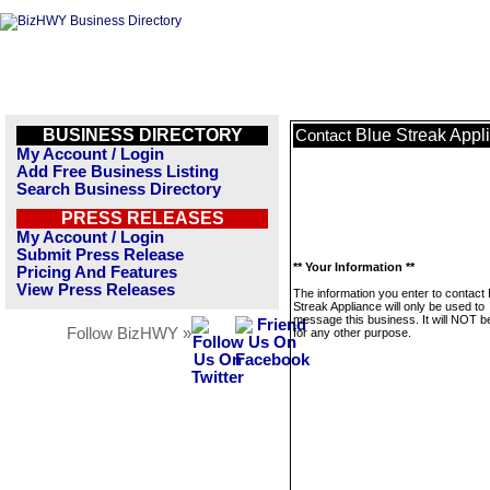
BUSINESS DIRECTORY
Blue Streak Appl
Contact
My Account / Login
Add Free Business Listing
Search Business Directory
PRESS RELEASES
My Account / Login
Submit Press Release
** Your Information **
Pricing And Features
View Press Releases
The information you enter to contact 
Streak Appliance will only be used to
message this business. It will NOT b
Follow BizHWY »
for any other purpose.