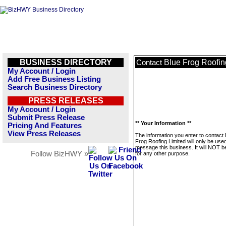
BUSINESS DIRECTORY
Blue Frog Roofin
Contact
My Account / Login
Add Free Business Listing
Search Business Directory
PRESS RELEASES
My Account / Login
Submit Press Release
** Your Information **
Pricing And Features
View Press Releases
The information you enter to contact 
Frog Roofing Limited will only be used
message this business. It will NOT b
Follow BizHWY »
for any other purpose.