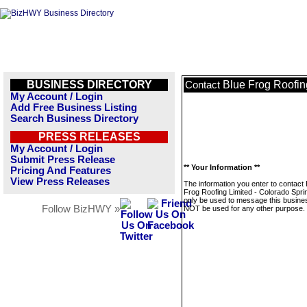
BUSINESS DIRECTORY
Blue Frog Roofin
Contact
My Account / Login
Add Free Business Listing
Search Business Directory
PRESS RELEASES
My Account / Login
Submit Press Release
** Your Information **
Pricing And Features
View Press Releases
The information you enter to contact 
Frog Roofing Limited - Colorado Sprin
only be used to message this business
Follow BizHWY »
NOT be used for any other purpose.