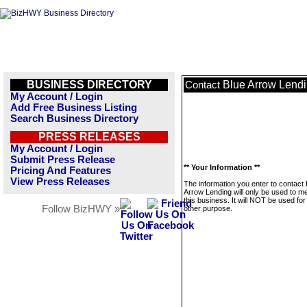
BUSINESS DIRECTORY
Blue Arrow Lend
Contact
My Account / Login
Add Free Business Listing
Search Business Directory
PRESS RELEASES
My Account / Login
Submit Press Release
** Your Information **
Pricing And Features
View Press Releases
The information you enter to contact 
Arrow Lending will only be used to 
this business. It will NOT be used fo
Follow BizHWY »
other purpose.