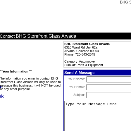
BHG S
BHG Storefront Glass Arvada
Contact
BHG Storefront Glass Arvada
6310 Ward Rd Unit 62a
Arvada, Colorado 80004
Phone: 720-543-2345
Category: Automotive
SubCat: Parts & Equipment
** Your Information **
Send A Message
The information you enter to contact BHG
Your Name:
Storefront Glass Arvada will only be used to
message this business. It will NOT be used
Your Email:
for any other purpose.
Subject: