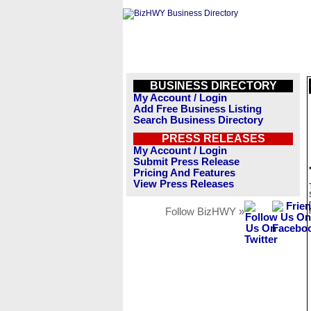
BUSINESS DIRECTORY
My Account / Login
Add Free Business Listing
Search Business Directory
PRESS RELEASES
My Account / Login
Submit Press Release
Pricing And Features
View Press Releases
Follow BizHWY »