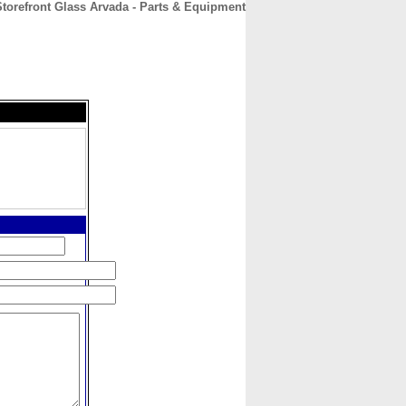
torefront Glass Arvada - Parts & Equipment
CONTACT
ABOUT
HOME