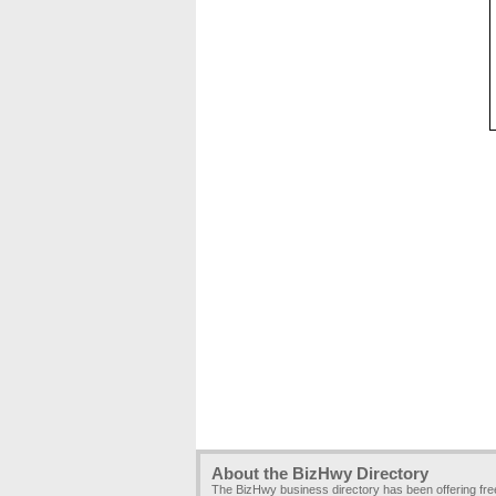
About the BizHwy Directory
The BizHwy business directory has been offering fr