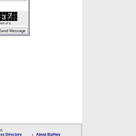
ft of it.
ks
ss Directory
About BizHwy