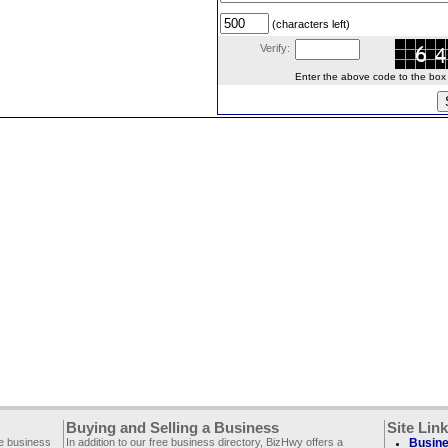
(characters left)
Verify:
Enter the above code to the box le
Buying and Selling a Business
Site Lin
ee business
In addition to our free business directory, BizHwy offers a
Busine