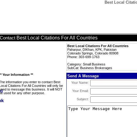
Best Local Citat
Best Local Citations For All Countries
Contact
Best Local Citations For All Countries
Paharpur, DIKhan, KPK, Pakistan
Colorado Springs, Colorado 80908
Phone: 303-699-1763
Category: Small Business
SubCat: Business Brokerages
** Your Information **
Send A Message
The information you enter to contact Best
Your Name:
Local Citations For All Countries will only be
used to message this business. It will NOT
Your Email:
be used for any other purpose.
Subject: