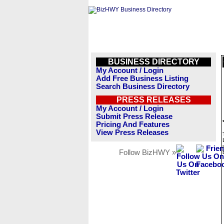
BUSINESS DIRECTORY
My Account / Login
Add Free Business Listing
Search Business Directory
PRESS RELEASES
My Account / Login
Submit Press Release
Pricing And Features
View Press Releases
Follow BizHWY »