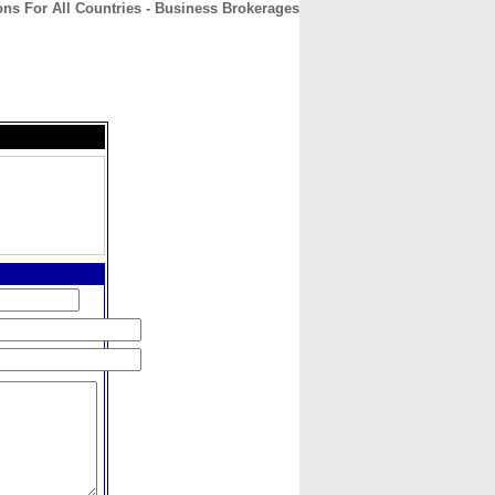
ions For All Countries - Business Brokerages
CONTACT
ABOUT
HOME