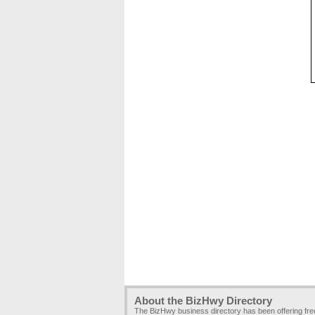
About the BizHwy Directory
The BizHwy business directory has been offering fr