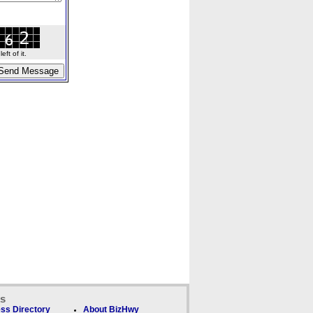
ft of it.
ks
ss Directory
About BizHwy