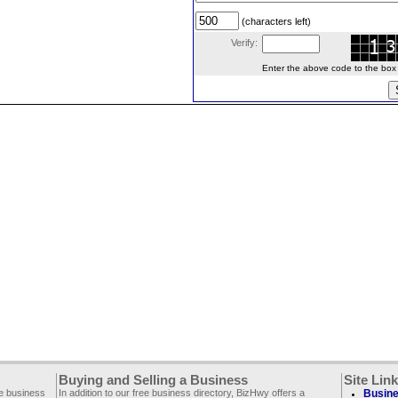
(characters left)
Verify:
Enter the above code to the box le
Buying and Selling a Business
Site Lin
ee business
In addition to our free business directory, BizHwy offers a
Busine