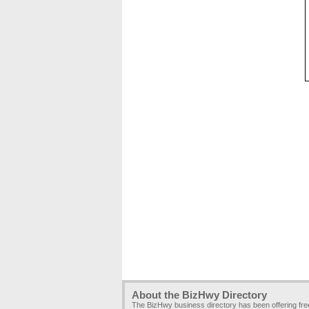
About the BizHwy Directory
The BizHwy business directory has been offering fr