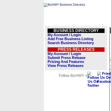
BUSINESS DIRECTORY
My Account / Login
Add Free Business Listing
Search Business Directory
PRESS RELEASES
My Account / Login
Submit Press Release
Pricing And Features
View Press Releases
Follow BizHWY »