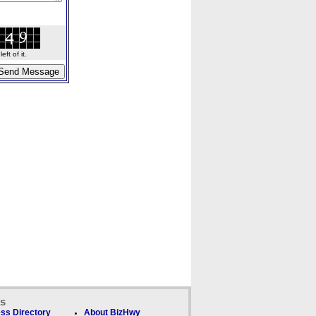
ft of it.
ks
ss Directory
About BizHwy