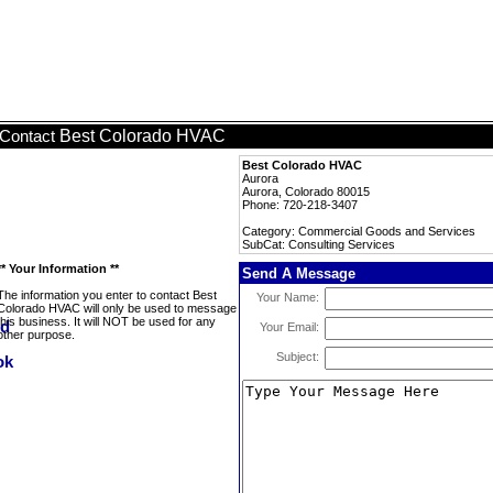
Best Colorado HVAC
Contact
Best Colorado HVAC
Aurora
Aurora, Colorado 80015
Phone: 720-218-3407
Category: Commercial Goods and Services
SubCat: Consulting Services
** Your Information **
Send A Message
The information you enter to contact Best
Your Name:
Colorado HVAC will only be used to message
this business. It will NOT be used for any
Your Email:
other purpose.
Subject: