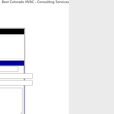
Best Colorado HVAC - Consulting Services
CONTACT
ABOUT
HOME