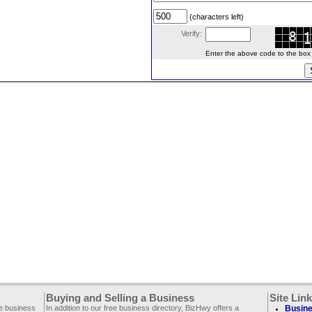
(characters left)
Verify:
Enter the above code to the box le
Buying and Selling a Business
Site Lin
ee business
In addition to our free business directory, BizHwy offers a
Busine