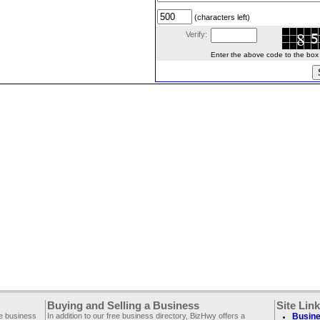
(characters left)
Verify:
Enter the above code to the box le
Buying and Selling a Business
Site Lin
ee business
In addition to our free business directory, BizHwy offers a
Busine