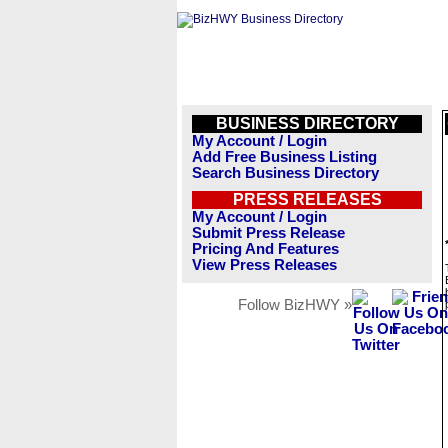
BUSINESS DIRECTORY
My Account / Login
Add Free Business Listing
Search Business Directory
PRESS RELEASES
My Account / Login
Submit Press Release
Pricing And Features
View Press Releases
Follow BizHWY »