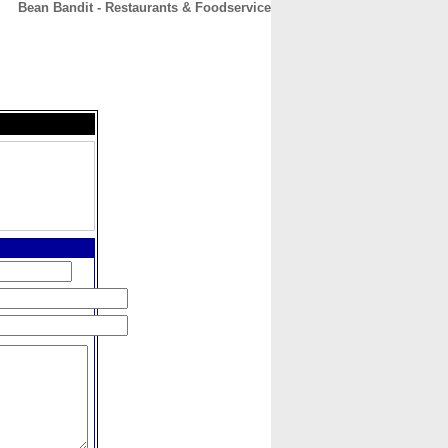
Bean Bandit - Restaurants & Foodservice
CONTACT
ABOUT
HOME