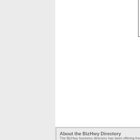
About the BizHwy Directory
The BizHwy business directory has been offering fr