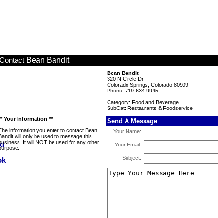
Bean Bandit
Contact
Bean Bandit
320 N Circle Dr
Colorado Springs, Colorado 80909
Phone: 719-634-9945
Category: Food and Beverage
SubCat: Restaurants & Foodservice
** Your Information **
Send A Message
The information you enter to contact Bean
Your Name:
Bandit will only be used to message this
business. It will NOT be used for any other
Your Email:
purpose.
Subject: