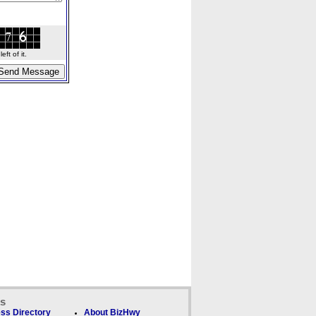
ft of it.
ks
ss Directory
About BizHwy