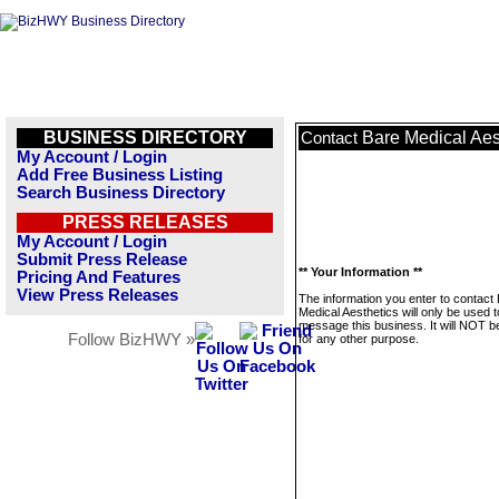
BUSINESS DIRECTORY
Bare Medical Aes
Contact
My Account / Login
Add Free Business Listing
Search Business Directory
PRESS RELEASES
My Account / Login
Submit Press Release
** Your Information **
Pricing And Features
View Press Releases
The information you enter to contact
Medical Aesthetics will only be used t
message this business. It will NOT b
Follow BizHWY »
for any other purpose.