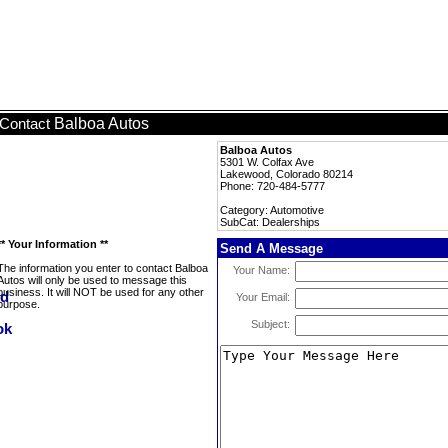
Balboa Autos
Contact
Balboa Autos
5301 W. Colfax Ave
Lakewood, Colorado 80214
Phone: 720-484-5777
Category: Automotive
SubCat: Dealerships
** Your Information **
Send A Message
The information you enter to contact Balboa
Your Name:
Autos will only be used to message this
business. It will NOT be used for any other
Your Email:
purpose.
Subject: