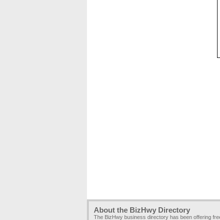
About the BizHwy Directory
The BizHwy business directory has been offering fr