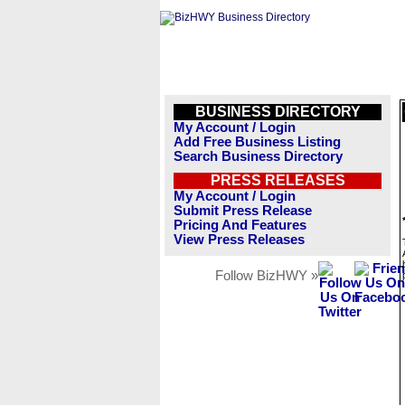
BUSINESS DIRECTORY
My Account / Login
Add Free Business Listing
Search Business Directory
PRESS RELEASES
My Account / Login
Submit Press Release
Pricing And Features
View Press Releases
Follow BizHWY »