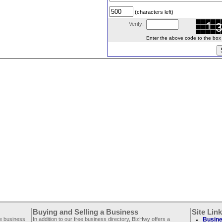
(characters left)
Verify:
Enter the above code to the box le
Buying and Selling a Business
Site Lin
ee business
In addition to our free business directory, BizHwy offers a
Busine