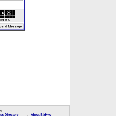
ft of it.
ks
ss Directory
About BizHwy