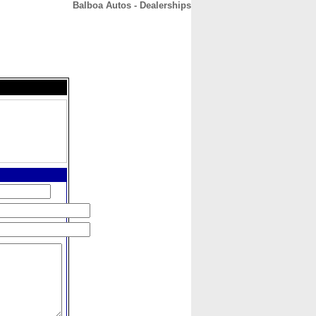
Balboa Autos - Dealerships
CONTACT
ABOUT
HOME