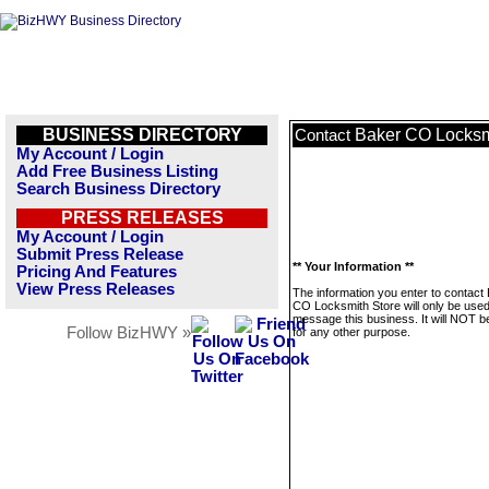
BUSINESS DIRECTORY
Baker CO Locksm
Contact
My Account / Login
Add Free Business Listing
Search Business Directory
PRESS RELEASES
My Account / Login
Submit Press Release
** Your Information **
Pricing And Features
View Press Releases
The information you enter to contact
CO Locksmith Store will only be used
message this business. It will NOT b
Follow BizHWY »
for any other purpose.