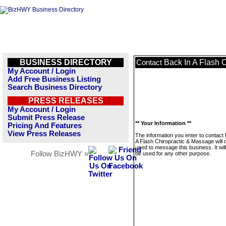
BUSINESS DIRECTORY
Back In A Flash 
Contact
My Account / Login
Add Free Business Listing
Search Business Directory
PRESS RELEASES
My Account / Login
Submit Press Release
** Your Information **
Pricing And Features
View Press Releases
The information you enter to contact
A Flash Chiropractic & Massage will 
used to message this business. It wi
Follow BizHWY »
be used for any other purpose.