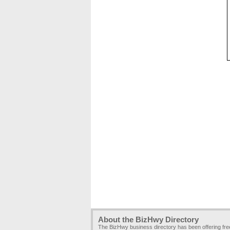
About the BizHwy Directory
The BizHwy business directory has been offering fr