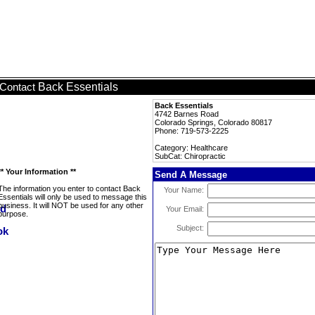
Back Essentials
Contact
Back Essentials
4742 Barnes Road
Colorado Springs, Colorado 80817
Phone: 719-573-2225
Category: Healthcare
SubCat: Chiropractic
** Your Information **
Send A Message
The information you enter to contact Back
Your Name:
Essentials will only be used to message this
business. It will NOT be used for any other
Your Email:
purpose.
Subject: