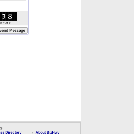
ft of it.
ks
ss Directory
About BizHwy