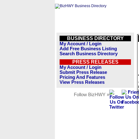
BUSINESS DIRECTORY
My Account / Login
Add Free Business Listing
Search Business Directory
PRESS RELEASES
My Account / Login
Submit Press Release
Pricing And Features
View Press Releases
Follow BizHWY »