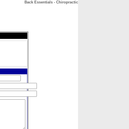
Back Essentials - Chiropractic
CONTACT
ABOUT
HOME