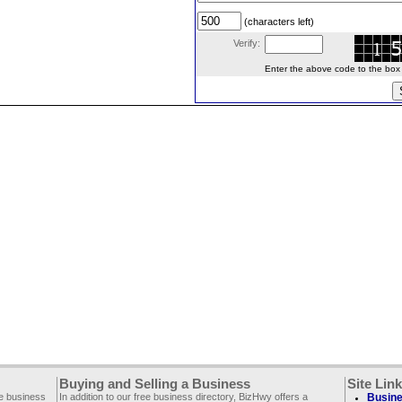
(characters left)
Verify:
Enter the above code to the box le
Buying and Selling a Business
Site Lin
ee business
In addition to our free business directory, BizHwy offers a
Busine