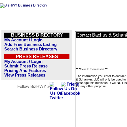
BUSINESS DIRECTORY
Bachus & Schank
Contact
My Account / Login
Add Free Business Listing
Search Business Directory
PRESS RELEASES
My Account / Login
Submit Press Release
** Your Information **
Pricing And Features
View Press Releases
The information you enter to contact
& Schanker, LLC will only be used to
message this business. It will NOT b
Follow BizHWY »
for any other purpose.