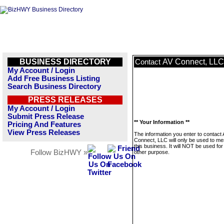
BUSINESS DIRECTORY
AV Connect, LLC
Contact
My Account / Login
Add Free Business Listing
Search Business Directory
PRESS RELEASES
My Account / Login
Submit Press Release
** Your Information **
Pricing And Features
View Press Releases
The information you enter to contact
Connect, LLC will only be used to m
this business. It will NOT be used fo
Follow BizHWY »
other purpose.