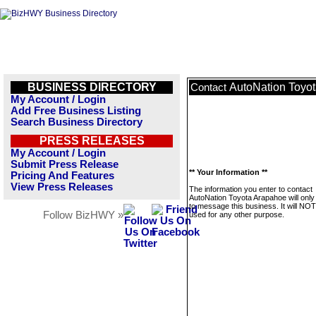
BUSINESS DIRECTORY
AutoNation Toyo
Contact
My Account / Login
Add Free Business Listing
Search Business Directory
PRESS RELEASES
My Account / Login
Submit Press Release
** Your Information **
Pricing And Features
View Press Releases
The information you enter to contact
AutoNation Toyota Arapahoe will only
to message this business. It will NO
Follow BizHWY »
used for any other purpose.