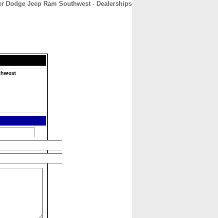
er Dodge Jeep Ram Southwest - Dealerships
CONTACT
ABOUT
HOME
thwest