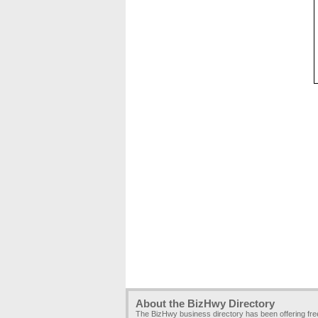
About the BizHwy Directory
The BizHwy business directory has been offering fr