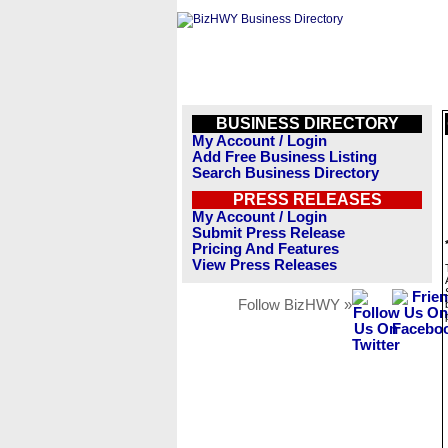
BUSINESS DIRECTORY
My Account / Login
Add Free Business Listing
Search Business Directory
PRESS RELEASES
My Account / Login
Submit Press Release
Pricing And Features
View Press Releases
Follow BizHWY »