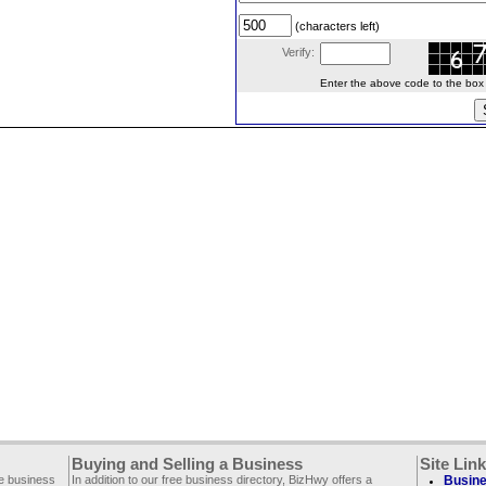
(characters left)
Verify:
Enter the above code to the box le
Buying and Selling a Business
Site Lin
ee business
In addition to our free business directory, BizHwy offers a
Busine