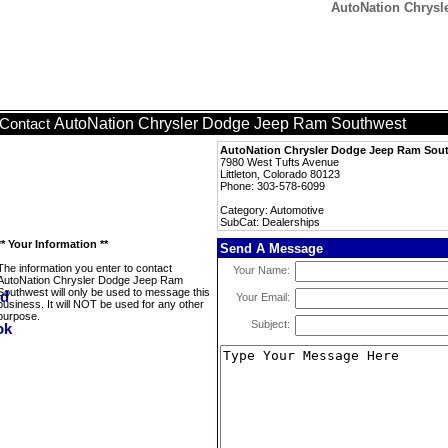
AutoNation Chrysl
AutoNation Chrysler Dodge Jeep Ram Southwest
Contact
AutoNation Chrysler Dodge Jeep Ram Sou
7980 West Tufts Avenue
Littleton, Colorado 80123
Phone: 303-578-6099
Category: Automotive
SubCat: Dealerships
** Your Information **
Send A Message
The information you enter to contact
Your Name:
AutoNation Chrysler Dodge Jeep Ram
Southwest will only be used to message this
Your Email:
business. It will NOT be used for any other
purpose.
Subject: