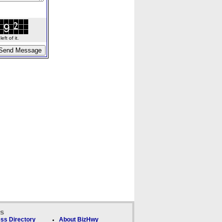
ft of it.
ks
ss Directory
About BizHwy