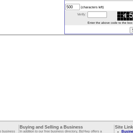
(characters left)
Verify:
Enter the above code to the box le
Buying and Selling a Business
Site Lin
ee business
In addition to our free business directory, BizHwy offers a
Busine