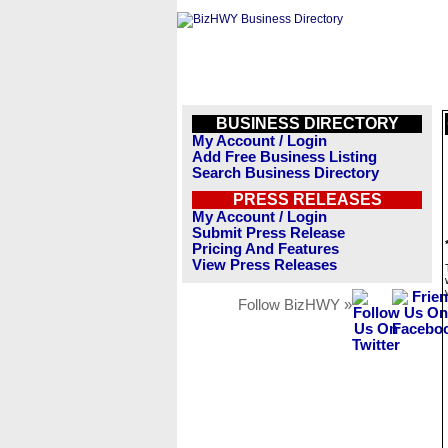
BUSINESS DIRECTORY
My Account / Login
Add Free Business Listing
Search Business Directory
PRESS RELEASES
My Account / Login
Submit Press Release
Pricing And Features
View Press Releases
Follow BizHWY »