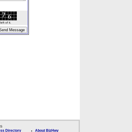
ft of it.
ks
ss Directory
About BizHwy