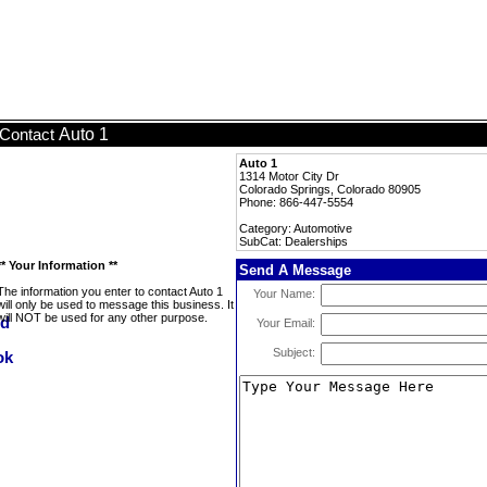
Auto 1
Contact
Auto 1
1314 Motor City Dr
Colorado Springs, Colorado 80905
Phone: 866-447-5554
Category: Automotive
SubCat: Dealerships
** Your Information **
Send A Message
The information you enter to contact Auto 1
Your Name:
will only be used to message this business. It
will NOT be used for any other purpose.
Your Email:
Subject: