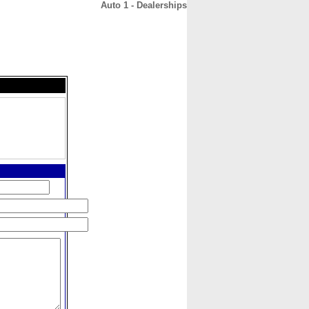
Auto 1 - Dealerships
CONTACT
ABOUT
HOME