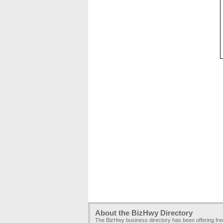
About the BizHwy Directory
The BizHwy business directory has been offering fr