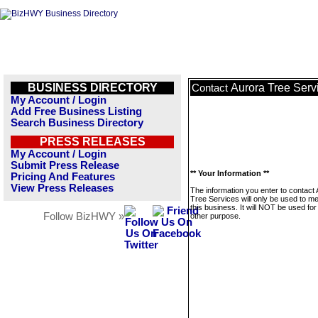
BUSINESS DIRECTORY
Aurora Tree Serv
Contact
My Account / Login
Add Free Business Listing
Search Business Directory
PRESS RELEASES
My Account / Login
Submit Press Release
** Your Information **
Pricing And Features
View Press Releases
The information you enter to contact
Tree Services will only be used to 
this business. It will NOT be used fo
Follow BizHWY »
other purpose.