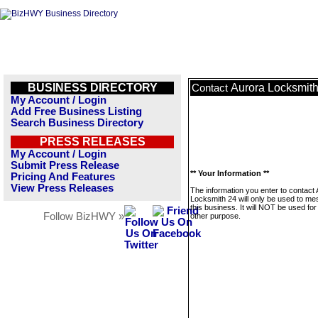
BUSINESS DIRECTORY
Aurora Locksmith
Contact
My Account / Login
Add Free Business Listing
Search Business Directory
PRESS RELEASES
My Account / Login
Submit Press Release
** Your Information **
Pricing And Features
View Press Releases
The information you enter to contact
Locksmith 24 will only be used to m
this business. It will NOT be used fo
Follow BizHWY »
other purpose.