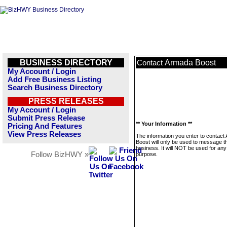
BUSINESS DIRECTORY
Armada Boost
Contact
My Account / Login
Add Free Business Listing
Search Business Directory
PRESS RELEASES
My Account / Login
Submit Press Release
** Your Information **
Pricing And Features
View Press Releases
The information you enter to contact
Boost will only be used to message t
business. It will NOT be used for any
Follow BizHWY »
purpose.