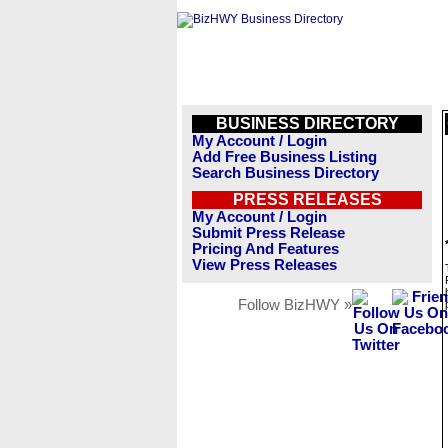
BUSINESS DIRECTORY
My Account / Login
Add Free Business Listing
Search Business Directory
PRESS RELEASES
My Account / Login
Submit Press Release
Pricing And Features
View Press Releases
Follow BizHWY »