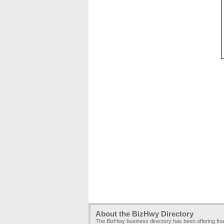
About the BizHwy Directory
The BizHwy business directory has been offering fr