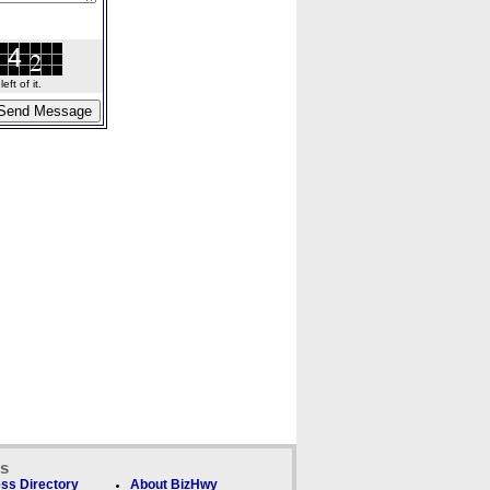
ft of it.
ks
ss Directory
About BizHwy