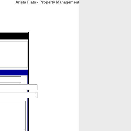
Arista Flats - Property Management
CONTACT
ABOUT
HOME