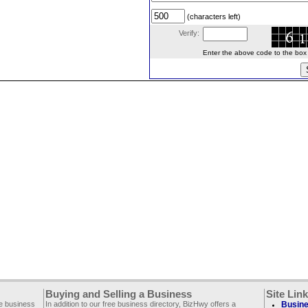
(characters left)
Verify:
Enter the above code to the box le
Buying and Selling a Business
Site Lin
ee business
In addition to our free business directory, BizHwy offers a
Busine