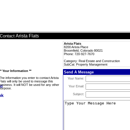
Arista Flats
Contact
Arista Flats
8200 Arista Place
Broomfield, Colorado 80021
Phone: 720-927-7670
Category: Real Estate and Construction
SubCat: Property Management
** Your Information **
Send A Message
The information you enter to contact Arista
Your Name:
Flats will only be used to message this
business. It will NOT be used for any other
Your Email:
purpose.
Subject: