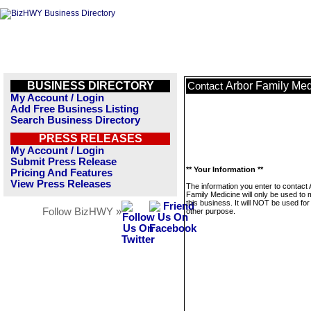
BUSINESS DIRECTORY
Arbor Family Med
Contact
My Account / Login
Add Free Business Listing
Search Business Directory
PRESS RELEASES
My Account / Login
Submit Press Release
** Your Information **
Pricing And Features
View Press Releases
The information you enter to contact 
Family Medicine will only be used to
this business. It will NOT be used fo
Follow BizHWY »
other purpose.