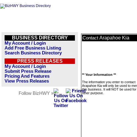
BUSINESS DIRECTORY
Arapahoe Kia
Contact
My Account / Login
Add Free Business Listing
Search Business Directory
PRESS RELEASES
My Account / Login
Submit Press Release
** Your Information **
Pricing And Features
View Press Releases
The information you enter to contact
Arapahoe Kia will only be used to m
this business. It will NOT be used fo
Follow BizHWY »
other purpose.