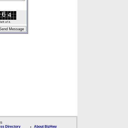
ft of it.
ks
ss Directory
About BizHwy