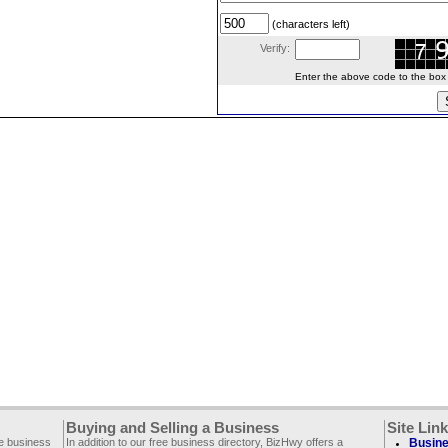
(characters left)
Verify:
Enter the above code to the box le
Buying and Selling a Business
Site Lin
ee business
In addition to our free business directory, BizHwy offers a
Busine