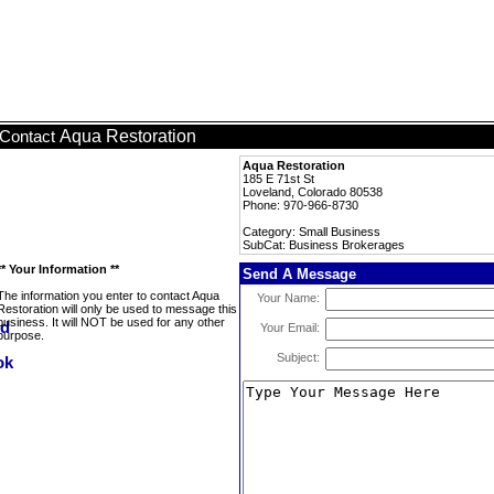
Aqua Restoration
Contact
Aqua Restoration
185 E 71st St
Loveland, Colorado 80538
Phone: 970-966-8730
Category: Small Business
SubCat: Business Brokerages
** Your Information **
Send A Message
The information you enter to contact Aqua
Your Name:
Restoration will only be used to message this
business. It will NOT be used for any other
Your Email:
purpose.
Subject: