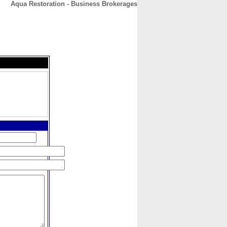
Aqua Restoration - Business Brokerages
CONTACT
ABOUT
HOME