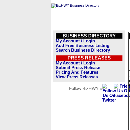
BUSINESS DIRECTORY
My Account / Login
Add Free Business Listing
Search Business Directory
PRESS RELEASES
My Account / Login
Submit Press Release
Pricing And Features
View Press Releases
Follow BizHWY »