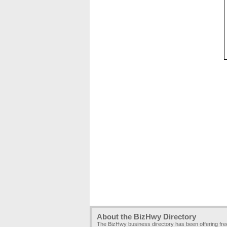
About the BizHwy Directory
The BizHwy business directory has been offering fr