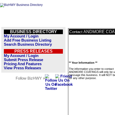
BUSINESS DIRECTORY
ANDMORE COA
Contact
My Account / Login
Add Free Business Listing
Search Business Directory
PRESS RELEASES
My Account / Login
Submit Press Release
** Your Information **
Pricing And Features
View Press Releases
The information you enter to contact
ANDMORE COATINGS will only be u
message this business. It will NOT b
Follow BizHWY »
for any other purpose.