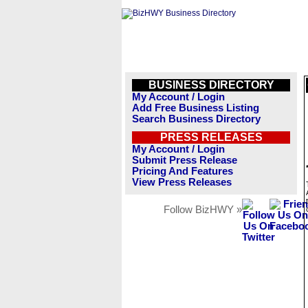
BUSINESS DIRECTORY
My Account / Login
Add Free Business Listing
Search Business Directory
PRESS RELEASES
My Account / Login
Submit Press Release
Pricing And Features
View Press Releases
Follow BizHWY »