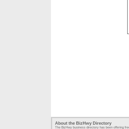
About the BizHwy Directory
The BizHwy business directory has been offering fr