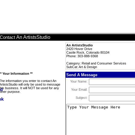
An ArtistsStudio
Contact
An ArtistsStudio
2420 Hover Drive
Castle Rock, Colorado 80104
Phone: 303-888-9368
Category: Retail and Consumer Services
SubCat: Art & Design
** Your Information **
Send A Message
The information you enter to contact An
Your Name:
ArtistsStudio will only be used to message
this business. It will NOT be used for any
Your Email:
other purpose.
Subject: