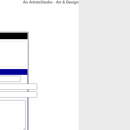
An ArtistsStudio - Art & Design
CONTACT
ABOUT
HOME