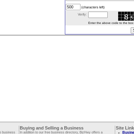
(characters left)
Verify:
Enter the above code to the box le
Buying and Selling a Business
Site Lin
ee business
In addition to our free business directory, BizHwy offers a
Busine