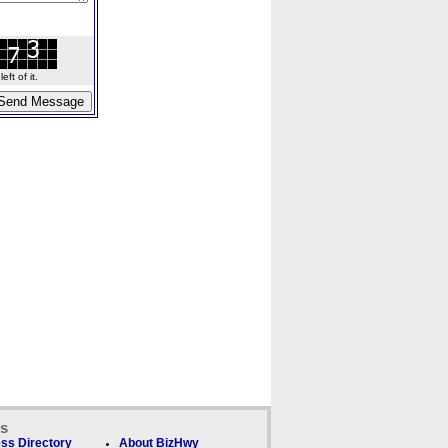
ft of it.
ks
ss Directory
About BizHwy