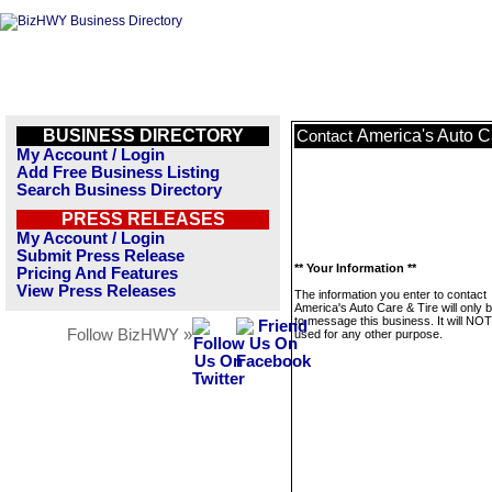
BUSINESS DIRECTORY
America's Auto C
Contact
My Account / Login
Add Free Business Listing
Search Business Directory
PRESS RELEASES
My Account / Login
Submit Press Release
** Your Information **
Pricing And Features
View Press Releases
The information you enter to contact
America's Auto Care & Tire will only 
to message this business. It will NO
Follow BizHWY »
used for any other purpose.