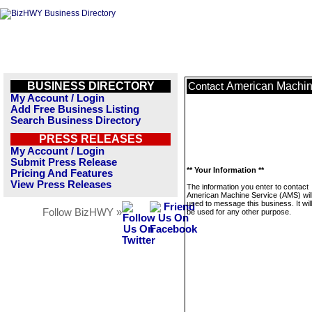
BUSINESS DIRECTORY
American Machin
Contact
My Account / Login
Add Free Business Listing
Search Business Directory
PRESS RELEASES
My Account / Login
Submit Press Release
** Your Information **
Pricing And Features
View Press Releases
The information you enter to contact
American Machine Service (AMS) will
used to message this business. It wi
Follow BizHWY »
be used for any other purpose.